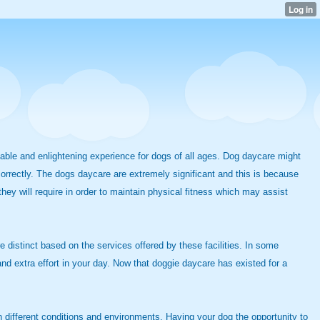
ciable and enlightening experience for dogs of all ages. Dog daycare might
 correctly. The dogs daycare are extremely significant and this is because
hey will require in order to maintain physical fitness which may assist
 distinct based on the services offered by these facilities. In some
d extra effort in your day. Now that doggie daycare has existed for a
n different conditions and environments. Having your dog the opportunity to