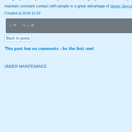
maintain constant contact with people is a great advantage of
doggy dayca
Created at 2019-11-02
0
Star
Back to posts
This post has no comments - be the first one!
UNDER MAINTENANCE