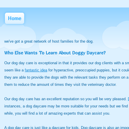
Home
we've got a great network of host families for the dog.
Who Else Wants To Learn About Doggy Daycare?
Our dog day care is exceptional in that it provides our dog clients with a 
seem like a
fantastic idea
for hyperactive, preoccupied
puppies, but it coul
they are able to provide the dogs with the relevant tasks they perform on a 
them to reduce the amount of times they visit the veterinary doctor.
Our dog day care has an excellent reputation so you will be very pleased.
instances, a dog daycare may be more suitable for your needs but we find 
while, you will find a lot of amazing experts that can assist you.
A dog day care is just like a daycare for kids. Dog daycare is also an impo