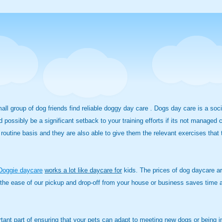
small group of dog friends find reliable doggy day care . Dogs day care is a so
d possibly be a significant setback to your training efforts if its not managed
routine basis and they are also able to give them the relevant exercises that t
Doggie daycare
works a lot like daycare for
kids. The prices of dog daycare are
the ease of our pickup and drop-off from your house or business saves time an
rtant part of ensuring that your pets can adapt to meeting new dogs or being i