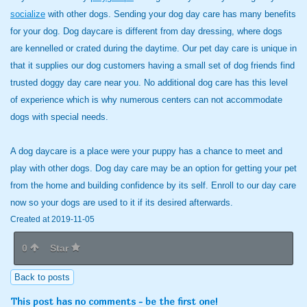
socialize
with other dogs. Sending your dog day care has many benefits
for your dog. Dog daycare is different from day dressing, where dogs
are kennelled or crated during the daytime. Our pet day care is unique in
that it supplies our dog customers having a small set of dog friends find
trusted doggy day care near you. No additional dog care has this level
of experience which is why numerous centers can not accommodate
dogs with special needs.
A dog daycare is a place were your puppy has a chance to meet and
play with other dogs. Dog day care may be an option for getting your pet
from the home and building confidence by its self. Enroll to our day care
now so your dogs are used to it if its desired afterwards.
Created at 2019-11-05
0
Star
Back to posts
This post has no comments - be the first one!