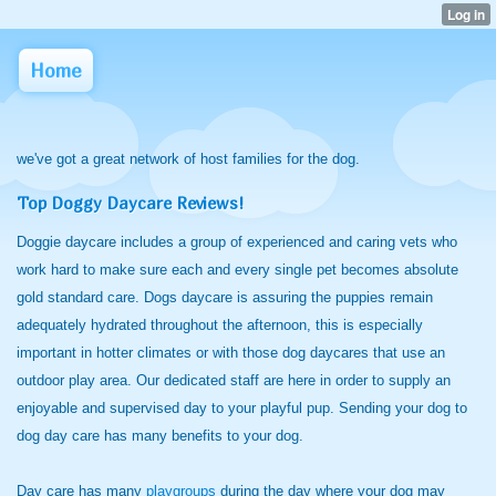
Home
we've got a great network of host families for the dog.
Top Doggy Daycare Reviews!
Doggie daycare includes a group of experienced and caring vets who
work hard to make sure each and every single pet becomes absolute
gold standard care. Dogs daycare is assuring the puppies remain
adequately hydrated throughout the afternoon, this is especially
important in hotter climates or with those dog daycares that use an
outdoor play area. Our dedicated staff are here in order to supply an
enjoyable and supervised day to your playful pup. Sending your dog to
dog day care has many benefits to your dog.
Day care has many
playgroups
during the day where your dog may