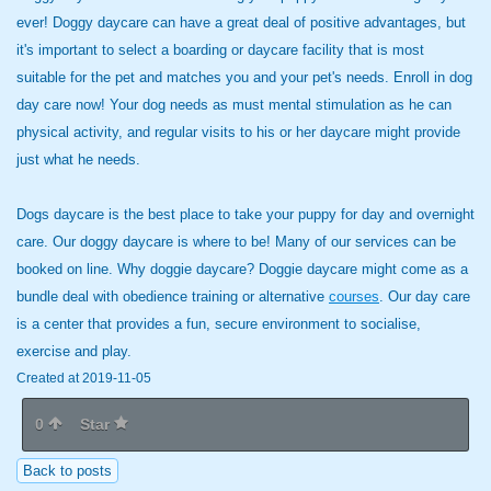
ever! Doggy daycare can have a great deal of positive advantages, but
it's important to select a boarding or daycare facility that is most
suitable for the pet and matches you and your pet's needs. Enroll in dog
day care now! Your dog needs as must mental stimulation as he can
physical activity, and regular visits to his or her daycare might provide
just what he needs.
Dogs daycare is the best place to take your puppy for day and overnight
care. Our doggy daycare is where to be! Many of our services can be
booked on line. Why doggie daycare? Doggie daycare might come as a
bundle deal with obedience training or alternative
courses
. Our day care
is a center that provides a fun, secure environment to socialise,
exercise and play.
Created at 2019-11-05
0
Star
Back to posts