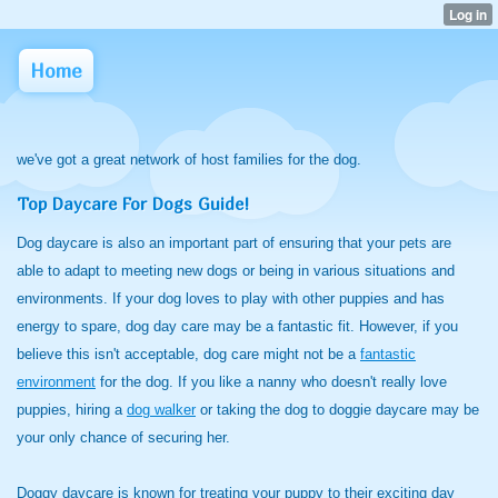
Home
we've got a great network of host families for the dog.
Top Daycare For Dogs Guide!
Dog daycare is also an important part of ensuring that your pets are
able to adapt to meeting new dogs or being in various situations and
environments. If your dog loves to play with other puppies and has
energy to spare, dog day care may be a fantastic fit. However, if you
believe this isn't acceptable, dog care might not be a
fantastic
environment
for the dog
. If you like a nanny who doesn't really love
puppies, hiring a
dog walker
or taking the dog to doggie daycare may be
your only chance of securing her.
Doggy daycare is known for treating your puppy to their exciting day