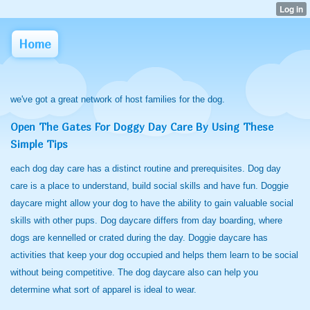
Home
we've got a great network of host families for the dog.
Open The Gates For Doggy Day Care By Using These
Simple Tips
each dog day care has a distinct routine and prerequisites. Dog day
care is a place to understand, build social skills and have fun. Doggie
daycare might allow your dog to have the ability to gain valuable social
skills with other pups. Dog daycare differs from day boarding, where
dogs are kennelled or crated during the day. Doggie daycare has
activities that keep your dog occupied and helps them learn to be social
without being competitive. The dog daycare also can help you
determine what sort of apparel is ideal to wear.