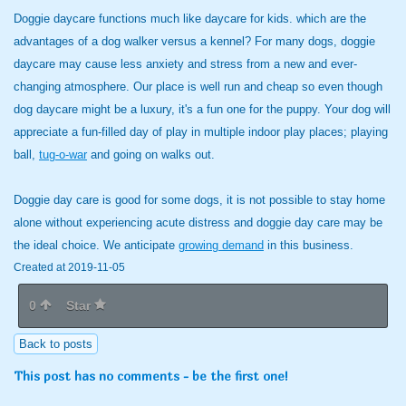
Doggie daycare functions much like daycare for kids. which are the
advantages of a dog walker versus a kennel? For many dogs, doggie
daycare may cause less anxiety and stress from a new and ever-
changing atmosphere. Our place is well run and cheap so even though
dog daycare might be a luxury, it's a fun one for the puppy. Your dog will
appreciate a fun-filled day of play in multiple indoor play places; playing
ball,
tug-o-war
and going on walks out.
Doggie day care is good for some dogs, it is not possible to stay home
alone without experiencing acute distress and doggie day care may be
the ideal choice. We anticipate
growing demand
in this business.
Created at 2019-11-05
0
Star
Back to posts
This post has no comments - be the first one!