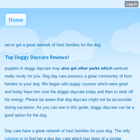
Home
we've got a great network of host families for the dog.
Top Doggy Daycare Reviews!
puppies in doggy daycare may
also get other perks which
workout
really nicely for you. Dog day care possess a great community of host
familes to your dog. We began with puppy courses which were great
and today have him visit the doggie daycare today and then to work off
his energy. Please be aware that dog daycare might not be accessible
during vacations. As you can see in this guide, doggy daycare can be a
good option for the dog.
Day care have a great network of host families for your dog. The only
solution
is to find her a dog day care which has dogs of a similar