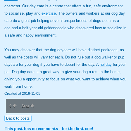
character. Our day care is a centre that offers a fun, safe environment
to socialise, play and
exercise
. The owners and workers at our dog day
care do a great job helping several unique breeds of dogs such as a
one-and-a-half-year-old goldendoodle who discovered how to socialize in
a safe and happy environment.
You may discover that the dog daycare will have distinct packages, as
well as the costs will vary for each. Do not rule out a dog walker or pup
daycare for your dog if you have to depart for the day. A
holiday
for your
pet. Dog day care is a great way to give your dog a rest in the home,
giving you a opportunity to focus on what you want to achieve when you
work from home.
Created at 2019-11-05
0
Star
Back to posts
This post has no comments - be the first one!