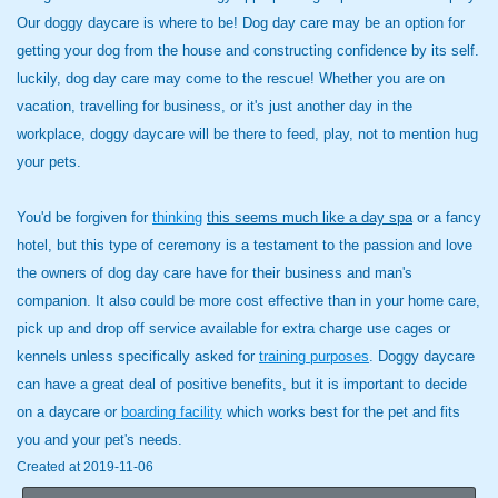
Our doggy daycare is where to be! Dog day care may be an option for
getting your dog from the house and constructing confidence by its self.
luckily, dog day care may come to the rescue! Whether you are on
vacation, travelling for business, or it's just another day in the
workplace, doggy daycare will be there to feed, play, not to mention hug
your pets.
You'd be forgiven for
thinking
this seems much like a day spa
or a fancy
hotel, but this type of ceremony is a testament to the passion and love
the owners of dog day care have for their business and man's
companion. It also could be more cost effective than in your home care,
pick up and drop off service available for extra charge use cages or
kennels unless specifically asked for
training purposes
. Doggy daycare
can have a great deal of positive benefits, but it is important to decide
on a daycare or
boarding facility
which works best for the pet and fits
you and your pet's needs.
Created at 2019-11-06