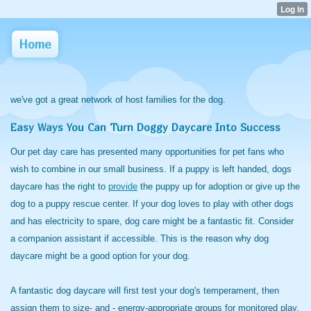
Home
we've got a great network of host families for the dog.
Easy Ways You Can Turn Doggy Daycare Into Success
Our pet day care has presented many opportunities for pet fans who
wish to combine in our small business. If a puppy is left handed, dogs
daycare has the right to
provide
the puppy up for adoption or give up the
dog to a puppy rescue center. If your dog loves to play with other dogs
and has electricity to spare, dog care might be a fantastic fit. Consider
a companion assistant if accessible. This is the reason why dog
daycare might be a good option for your dog.
A fantastic dog daycare will first test your dog's temperament, then
assign them to size- and - energy-appropriate groups for monitored play.