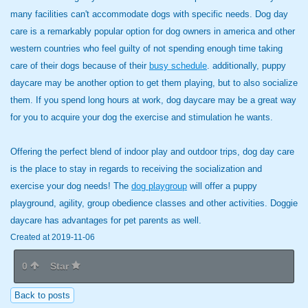
many facilities can't accommodate dogs with specific needs. Dog day
care is a remarkably popular option for dog owners in america and other
western countries who feel guilty of not spending enough time taking
care of their dogs because of their
busy schedule
. additionally, puppy
daycare may be another option to get them playing, but to also socialize
them. If you spend long hours at work, dog daycare may be a great way
for you to acquire your dog the exercise and stimulation he wants.
Offering the perfect blend of indoor play and outdoor trips, dog day care
is the place to stay in regards to receiving the socialization and
exercise your dog needs! The
dog playgroup
will offer a puppy
playground, agility, group obedience classes and other activities. Doggie
daycare has advantages for pet parents as well.
Created at 2019-11-06
0
Star
Back to posts