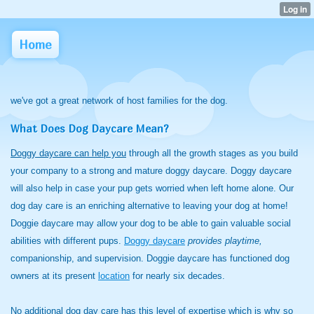
Home
we've got a great network of host families for the dog.
What Does Dog Daycare Mean?
Doggy daycare can help you
through all the growth stages as you build
your company to a strong and mature doggy daycare. Doggy daycare
will also help in case your pup gets worried when left home alone. Our
dog day care is an enriching alternative to leaving your dog at home!
Doggie daycare may allow your dog to be able to gain valuable social
abilities with different pups.
Doggy daycare
provides playtime,
companionship, and supervision. Doggie daycare has functioned dog
owners at its present
location
for nearly six decades.
No additional dog day care has this level of expertise which is why so