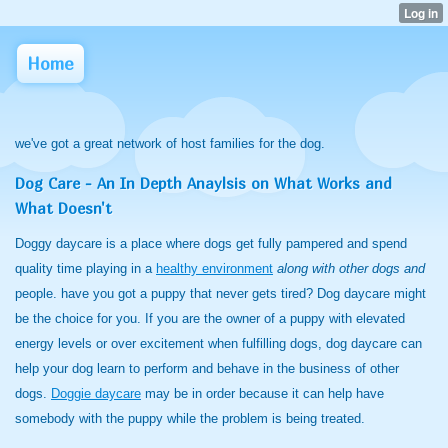
Home
we've got a great network of host families for the dog.
Dog Care - An In Depth Anaylsis on What Works and
What Doesn't
Doggy daycare is a place where dogs get fully pampered and spend
quality time playing in a
healthy environment
along with other dogs and
people. have you got a puppy that never gets tired? Dog daycare might
be the choice for you. If you are the owner of a puppy with elevated
energy levels or over excitement when fulfilling dogs, dog daycare can
help your dog learn to perform and behave in the business of other
dogs.
Doggie daycare
may be in order because it can help have
somebody with the puppy while the problem is being treated.