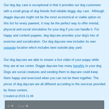
Our dog day care is exceptional in that it provides our dog customers
with a small group of dog friends find reliable doggy day care . Although
doggie daycare might not be the most economical or viable option on
this list for every pawrent, it may be the perfect way to offer mental,
physical and social stimulation for your dog if you can handle it. For
happy and content puppies, dog daycare provides your dog's lots of
exercise and socialization. Our dog daycare now includes its own
separate
location which includes best outside play yard.
Our dog daycare are able to
stream a live video of your puppy while
they are at our center. Doggie daycare has many
benefits
to your dog.
Dogs are social creatures and sending them to daycare could keep
them happy and exercised when you can not be there together. The
prices of dog daycare are all different according to the services provided
by these centers.
Created at 2019-11-06
0
Star