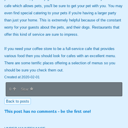
cafe which allows pets, you'll be sure to get your pet with you. You may
even find special catering to your pets if you're having a larger party
than just your home. This is extremely helpful because of the constant
worry for your guests about the pets, and their dogs. Restaurants that
offer this kind of service are sure to impress.
If you need your coffee store to be a full-service cafe that provides
various food then you should look for cafes with an excellent menu.
There are some terrific places offering a selection of menus so you
should be sure you check them out.
Created at 2020-02-01
0
Star
Back to posts
This post has no comments - be the first one!