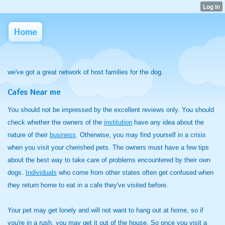
Home
we've got a great network of host families for the dog.
Cafes Near me
You should not be impressed by the excellent reviews only. You should
check whether the owners of the
institution
have any idea about the
nature of their
business
. Otherwise, you may find yourself in a crisis
when you visit your cherished pets. The owners must have a few tips
about the best way to take care of problems encountered by their own
dogs.
Individuals
who come from other states often get confused when
they return home to eat in a cafe they've visited before.
Your pet may get lonely and will not want to hang out at home, so if
you're in a rush, you may get it out of the house. So once you visit a