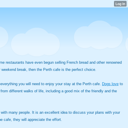
. Some restaurants have even begun selling French bread and other renowned
or weekend break, then the Perth cafe is the perfect choice.
d everything you will need to enjoy your stay at the Perth cafe.
Dogs love
to
rom different walks of life, including a good mix of the friendly and the
e with many people. It is an excellent idea to discuss your plans with your
 cafe, they will appreciate the effort.