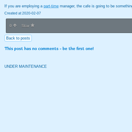
If you are employing a
part-time
manager, the cafe is going to be something
Created at 2020-02-07
0
Star
Back to posts
This post has no comments - be the first one!
UNDER MAINTENANCE