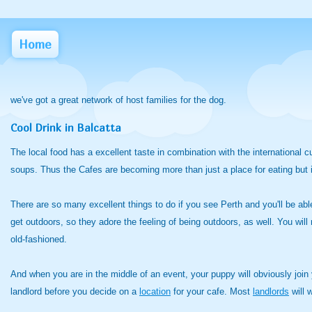
Home
we've got a great network of host families for the dog.
Cool Drink in Balcatta
The local food has a excellent taste in combination with the international
soups. Thus the Cafes are becoming more than just a place for eating but it'
There are so many excellent things to do if you see Perth and you'll be able
get outdoors, so they adore the feeling of being outdoors, as well. You will
old-fashioned.
And when you are in the middle of an event, your puppy will obviously join y
landlord before you decide on a
location
for your cafe. Most
landlords
will 