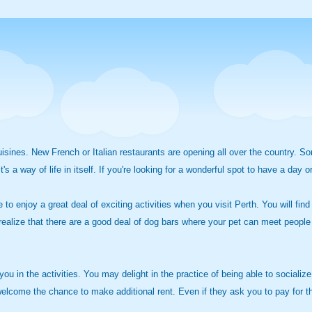
 cuisines. New French or Italian restaurants are opening all over the country
s a way of life in itself. If you're looking for a wonderful spot to have a day 
 to enjoy a great deal of exciting activities when you visit Perth. You will fin
 realize that there are a good deal of dog bars where your pet can meet people f
ou in the activities. You may delight in the practice of being able to socializ
welcome the chance to make additional rent. Even if they ask you to pay for the