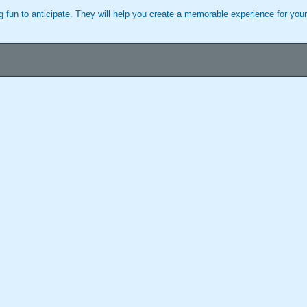
 fun to anticipate. They will help you create a memorable experience for your