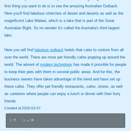
first thing you want to do is to see the amazing Australian Outback.
Here you'll find fabulous stretches of desert and deserts as well as the
magnificent Lake Malawi, which is a lake that is part of the Great
Australian Bight. So no wonder it's called the Australia's third largest
lake.
Here you will find
fabulous outback
hotels that cater to visitors from all
over the world. There are more pet friendly cafes popping up around the
world. The advent of
modern technology
has made it possible for people
to keep their pets with them in several public areas. And for this, the
business owners have taken advantage of the trend and have set up
these cafes. They offer pet friendly restaurants, cafes, stores, as well
as canteens where people can enjoy a lunch or dinner with their furry
friends.
Created at 2020-02-07
0
Star