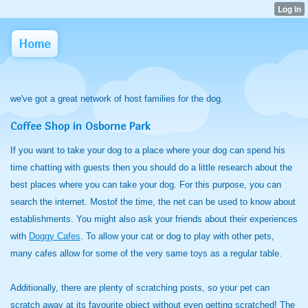
Home
we've got a great network of host families for the dog.
Coffee Shop in Osborne Park
If you want to take your dog to a place where your dog can spend his
time chatting with guests then you should do a little research about the
best places where you can take your dog. For this purpose, you can
search the internet. Mostof the time, the net can be used to know about
establishments. You might also ask your friends about their experiences
with
Doggy Cafes
. To allow your cat or dog to play with other pets,
many cafes allow for some of the very same toys as a regular table.
Additionally, there are plenty of scratching posts, so your pet can
scratch away at its favourite object without even getting scratched! The