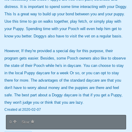
distress. It is important to spend some time interacting with your Doggy.
This Is a great way to build up your bond between you and your puppy.
Use this time to go on walks together, play fetch, or simply play with
your Puppy. Spending time with your Pooch will even help him get to
know you better. Doggys also have to visit the vet on a regular basis.
However, If they're provided a special day for this purpose, their
program gets easier. Besides, some Pooch owners also like to observe
the state of their Pooch while he's in daycare. You can choose to stay
in the local Puppy daycare for a week Or so, or you can opt to stay
there for more. The advantages of the standard daycare are that you
don't have to worry about money and the puppies are there and feel
safe. The best part about a Doggy daycare is that if you get a Puppy,
they won't judge you or think that you are lazy.
Created at 2020-02-07
0
Star