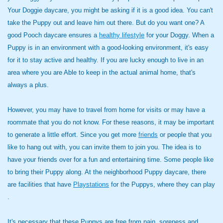
Your Doggie daycare, you might be asking if it is a good idea. You can't
take the Puppy out and leave him out there. But do you want one? A
good Pooch daycare ensures a
healthy lifestyle
for your Doggy. When a
Puppy is in an environment with a good-looking environment, it's easy
for it to stay active and healthy. If you are lucky enough to live in an
area where you are Able to keep in the actual animal home, that's
always a plus.
However, you may have to travel from home for visits or may have a
roommate that you do not know. For these reasons, it may be important
to generate a little effort. Since you get more
friends
or people that you
like to hang out with, you can invite them to join you. The idea is to
have your friends over for a fun and entertaining time. Some people like
to bring their Puppy along. At the neighborhood Puppy daycare, there
are facilities that have
Playstations
for the Puppys, where they can play
.
It's necessary that these Puppys are free from pain, soreness and