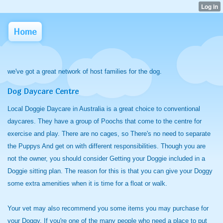
Home
we've got a great network of host families for the dog.
Dog Daycare Centre
Local Doggie Daycare in Australia is a great choice to conventional
daycares. They have a group of Poochs that come to the centre for
exercise and play. There are no cages, so There's no need to separate
the Puppys And get on with different responsibilities. Though you are
not the owner, you should consider Getting your Doggie included in a
Doggie sitting plan. The reason for this is that you can give your Doggy
some extra amenities when it is time for a float or walk.
Your vet may also recommend you some items you may purchase for
your Doggy. If you're one of the many people who need a place to put