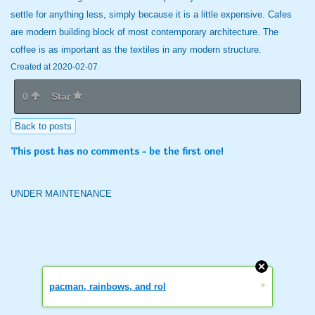
settle for anything less, simply because it is a little expensive. Cafes
are modern building block of most contemporary architecture. The
coffee is as important as the textiles in any modern structure.
Created at 2020-02-07
0
Star
Back to posts
This post has no comments - be the first one!
UNDER MAINTENANCE
»
pacman, rainbows, and rol