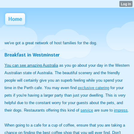
Home
we've got a great network of host families for the dog.
Breakfast in Westminster
You can see amazing Australia
as you go about your day in the Western
Australian state of Australia. The beautiful scenery and the friendly
people will certainly give you an superb feeling while you spend your
time in the Perth cafe. You may even find
exclusive catering
for your
pets if you're having a larger party than just your dwelling. This is very
helpful due to the constant worry for your guests about the pets, and
their dogs. Restaurants offering this kind of
service
are sure to
impress
.
When going to a cafe for a cup of coffee, ensure that you are taking a
chance on finding the best coffee shop that you will ever find. Don't