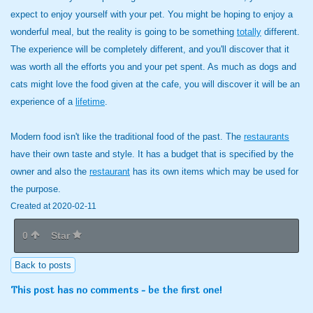
expect to enjoy yourself with your pet. You might be hoping to enjoy a
wonderful meal, but the reality is going to be something
totally
different.
The experience will be completely different, and you'll discover that it
was worth all the efforts you and your pet spent. As much as dogs and
cats might love the food given at the cafe, you will discover it will be an
experience of a
lifetime
.
Modern food isn't like the traditional food of the past. The
restaurants
have their own taste and style. It has a budget that is specified by the
owner and also the
restaurant
has its own items which may be used for
the purpose.
Created at 2020-02-11
0
Star
Back to posts
This post has no comments - be the first one!