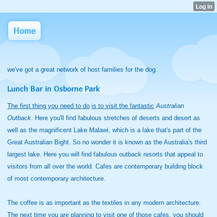
Home
we've got a great network of host families for the dog.
Lunch Bar in Osborne Park
The first thing you need to do
is to visit the fantastic
Australian
Outback
. Here you'll find fabulous stretches of deserts and desert as
well as the magnificent Lake Malawi, which is a lake that's part of the
Great Australian Bight. So no wonder it is known as the Australia's third
largest lake. Here you will find fabulous outback resorts that appeal to
visitors from all over the world. Cafes are contemporary building block
of most contemporary architecture.
The coffee is as important as the textiles in any modern architecture.
The next time you are planning to visit one of those cafes, you should